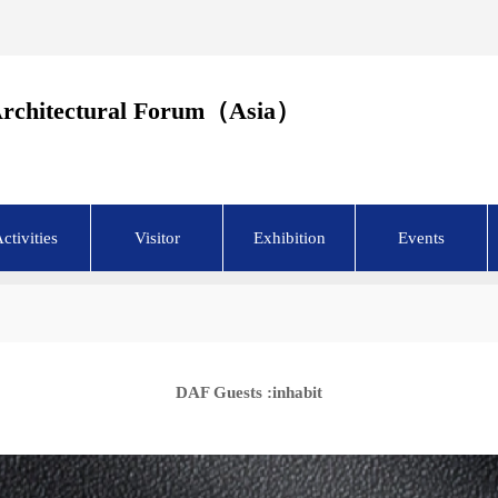
Architectural Forum（Asia）
ctivities
Visitor
Exhibition
Events
DAF Guests :inhabit