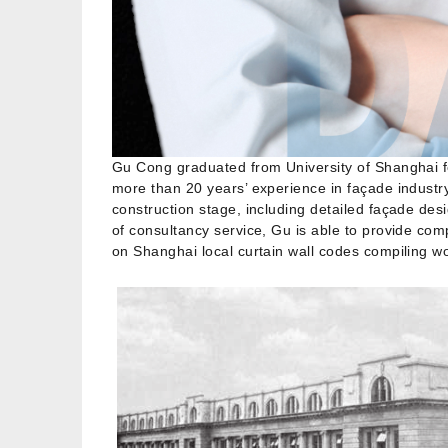
Gu Cong graduated from University of Shanghai f
more than 20 years’ experience in façade industr
construction stage, including detailed façade de
of consultancy service, Gu is able to provide com
on Shanghai local curtain wall codes compiling w