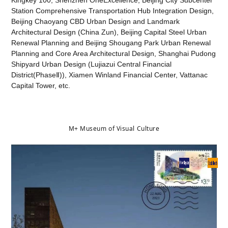
Kingkey 100, Shenzhen OneExcellence, Beijing City Subcenter
Station Comprehensive Transportation Hub Integration Design,
Beijing Chaoyang CBD Urban Design and Landmark
Architectural Design (China Zun), Beijing Capital Steel Urban
Renewal Planning and Beijing Shougang Park Urban Renewal
Planning and Core Area Architectural Design, Shanghai Pudong
Shipyard Urban Design (Lujiazui Central Financial
District(PhaseⅡ)), Xiamen Winland Financial Center, Vattanac
Capital Tower, etc.
M+ Museum of Visual Culture