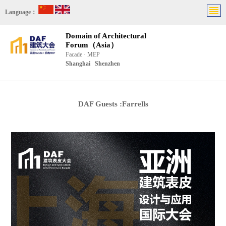
Language：
Domain of Architectural
Forum（Asia）
Facade · MEP
Shanghai Shenzhen
DAF Guests :Farrells