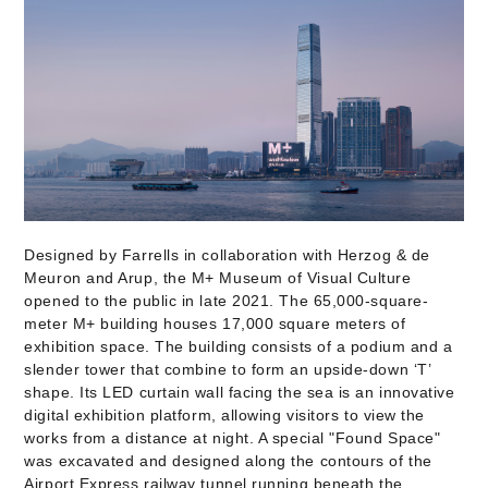
Designed by Farrells in collaboration with Herzog & de
Meuron and Arup, the M+ Museum of Visual Culture
opened to the public in late 2021. The 65,000-square-
meter M+ building houses 17,000 square meters of
exhibition space. The building consists of a podium and a
slender tower that combine to form an upside-down ‘T’
shape. Its LED curtain wall facing the sea is an innovative
digital exhibition platform, allowing visitors to view the
works from a distance at night. A special "Found Space"
was excavated and designed along the contours of the
Airport Express railway tunnel running beneath the