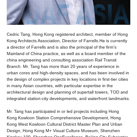
Cedric Tang, Hong Kong registered architect, member of Hong
Kong Architects Association, Director of Farrells.He is currently
a director of Farrells and is also the principal of the firm's
Mainland of China practice, as well as a board member of the
china engineering and consulting association Rail Transit
Branch. Mr. Tang has more than 20 years of experience in
urban cores and high-density spaces, and has been involved in
the design of complex projects in key locations in first-tier cities
in many Asian countries, with particular expertise in the
architectural design and planning of supertall towers, TOD and
integrated station-city developments, and waterfront landmarks.
Mr. Tang has participated in or led projects including Hong
Kong Kowloon Station Comprehensive Development, Hong
Kong West Kowloon Cultural District Master Plan and Urban
Design, Hong Kong M+ Visual Culture Museum, Shenzhen