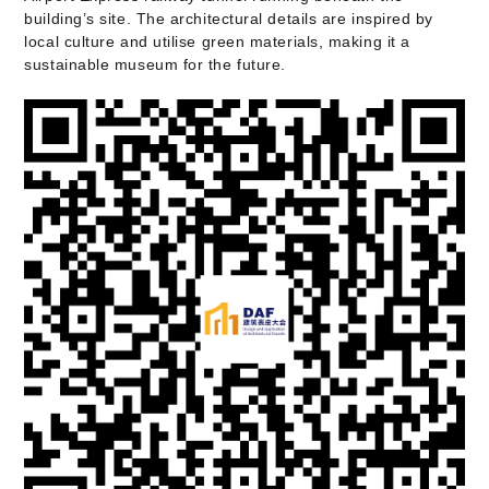
building’s site. The architectural details are inspired by
local culture and utilise green materials, making it a
sustainable museum for the future.